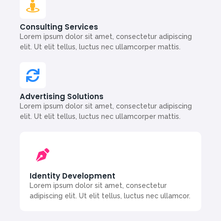
Consulting Services
Lorem ipsum dolor sit amet, consectetur adipiscing
elit. Ut elit tellus, luctus nec ullamcorper mattis.
Advertising Solutions
Lorem ipsum dolor sit amet, consectetur adipiscing
elit. Ut elit tellus, luctus nec ullamcorper mattis.
Identity Development
Lorem ipsum dolor sit amet, consectetur
adipiscing elit. Ut elit tellus, luctus nec ullamcor.