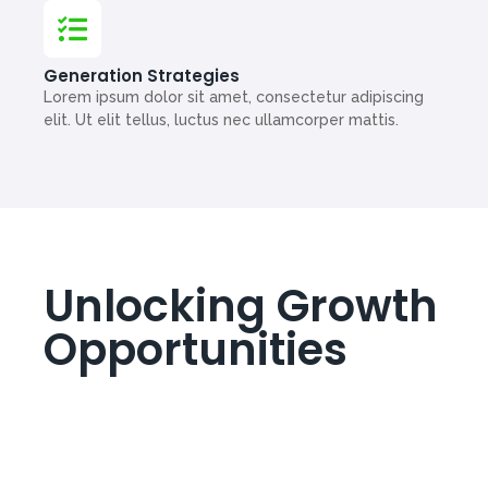
Generation Strategies
Lorem ipsum dolor sit amet, consectetur adipiscing
elit. Ut elit tellus, luctus nec ullamcorper mattis.
Unlocking Growth
Opportunities
Lorem ipsum dolor sit amet, consectetur adipiscing
elit. Ut elit tellus, luctus nec ullamcorper mattis,
pulvinar dapibus leo.