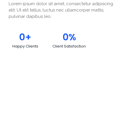
Lorem ipsum dolor sit amet, consectetur adipiscing
elit. Ut elit tellus, luctus nec ullamcorper mattis,
pulvinar dapibus leo.
0
+
0
%
Happy Clients
Client Satisfaction