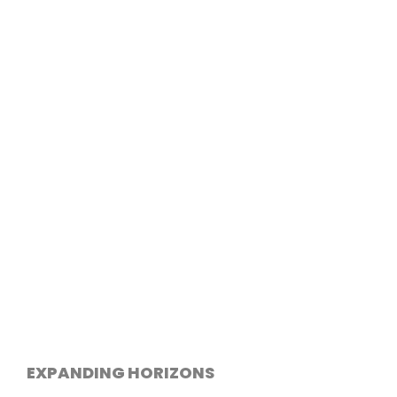
EXPANDING HORIZONS